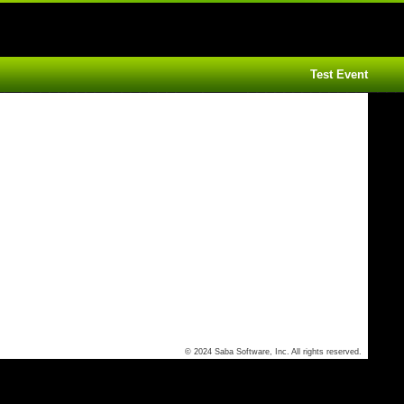
Test Event
© 2024 Saba Software, Inc. All rights reserved.