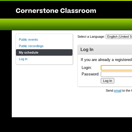
Select a Language:
Public events
Public recordings
Log In
My schedule
Log in
If you are already a registere
Login:
Password:
Send
email
to the 