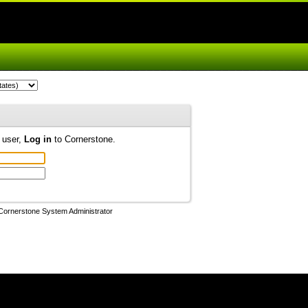
d user,
Log in
to Cornerstone.
Cornerstone System Administrator